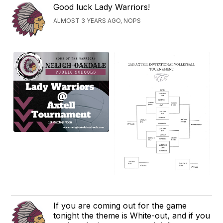
Good luck Lady Warriors!
ALMOST 3 YEARS AGO, NOPS
If you are coming out for the game
tonight the theme is White-out, and if you