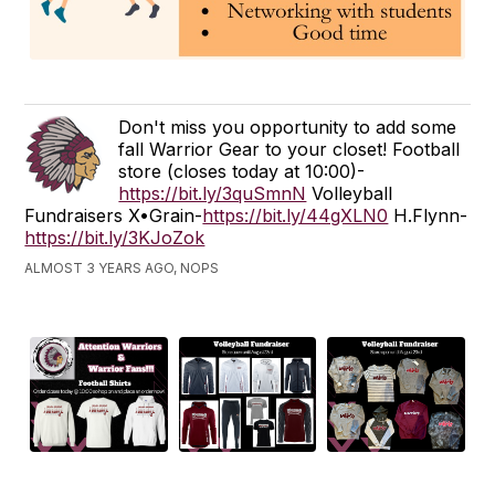
Don't miss you opportunity to add some
fall Warrior Gear to your closet! Football
store (closes today at 10:00)-
https://bit.ly/3quSmnN
Volleyball
Fundraisers X•Grain-
https://bit.ly/44gXLN0
H.Flynn-
https://bit.ly/3KJoZok
ALMOST 3 YEARS AGO, NOPS