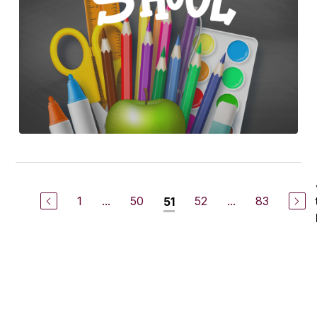
1
...
50
52
...
83
51