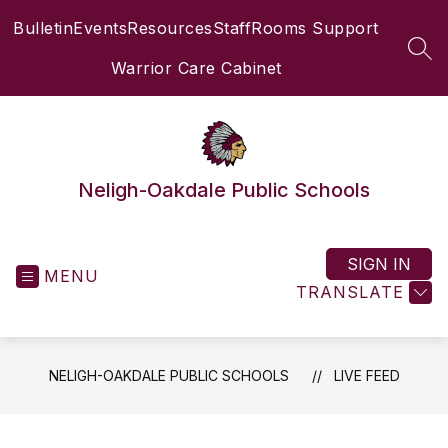
Skip
Bulletin
Events
Resources
Staff
Rooms Support
to
content
SEA
Warrior Care Cabinet
Neligh-Oakdale Public Schools
SIGN IN
MENU
TRANSLATE
NELIGH-OAKDALE PUBLIC SCHOOLS
LIVE FEED