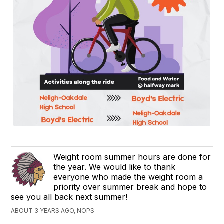
Weight room summer hours are done for
the year. We would like to thank
everyone who made the weight room a
priority over summer break and hope to
see you all back next summer!
ABOUT 3 YEARS AGO, NOPS