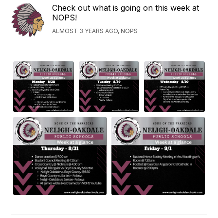
Check out what is going on this week at
NOPS!
ALMOST 3 YEARS AGO, NOPS