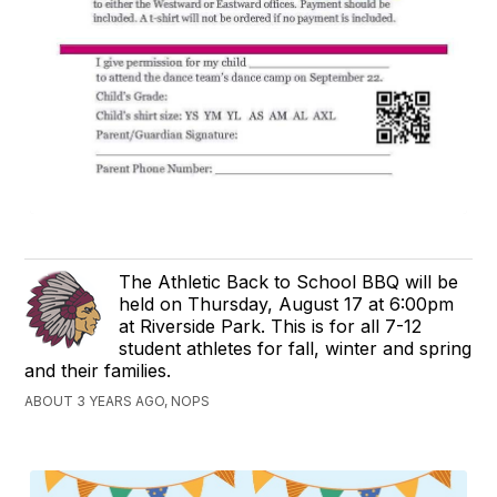
The Athletic Back to School BBQ will be
held on Thursday, August 17 at 6:00pm
at Riverside Park. This is for all 7-12
student athletes for fall, winter and spring
and their families.
ABOUT 3 YEARS AGO, NOPS