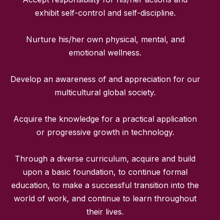
exhibit self-control and self-discipline.
Nurture his/her own physical, mental, and
emotional wellness.
Develop an awareness of and appreciation for our
multicultural global society.
Acquire the knowledge for a practical application
or progressive growth in technology.
Through a diverse curriculum, acquire and build
upon a basic foundation, to continue formal
education, to make a successful transition into the
world of work, and continue to learn throughout
their lives.