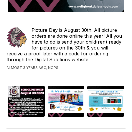
Picture Day is August 30th! All picture
orders are done online this year! All you
have to do is send your child(ren) ready
for pictures on the 30th & you will
receive a proof later with a code for ordering
through the Digital Solutions website.
ALMOST 3 YEARS AGO, NOPS