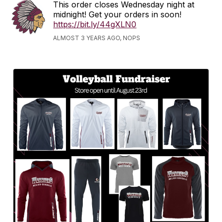
This order closes Wednesday night at
midnight! Get your orders in soon!
https://bit.ly/44gXLN0
ALMOST 3 YEARS AGO, NOPS