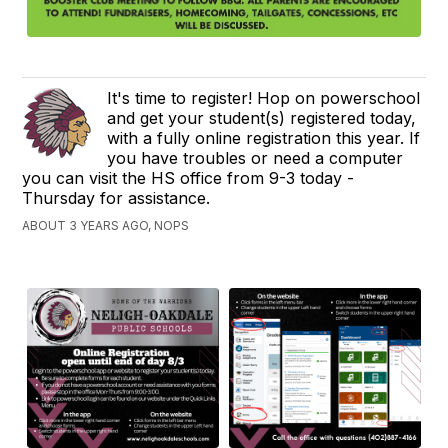
It's time to register! Hop on powerschool
and get your student(s) registered today,
with a fully online registration this year. If
you have troubles or need a computer
you can visit the HS office from 9-3 today -
Thursday for assistance.
ABOUT 3 YEARS AGO, NOPS