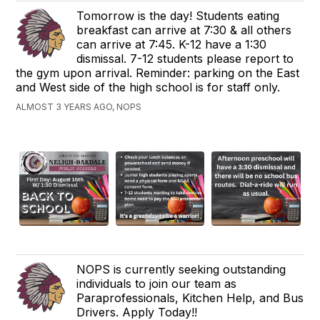
Tomorrow is the day! Students eating
breakfast can arrive at 7:30 & all others
can arrive at 7:45. K-12 have a 1:30
dismissal. 7-12 students please report to
the gym upon arrival. Reminder: parking on the East
and West side of the high school is for staff only.
ALMOST 3 YEARS AGO, NOPS
NOPS is currently seeking outstanding
individuals to join our team as
Paraprofessionals, Kitchen Help, and Bus
Drivers. Apply Today!!