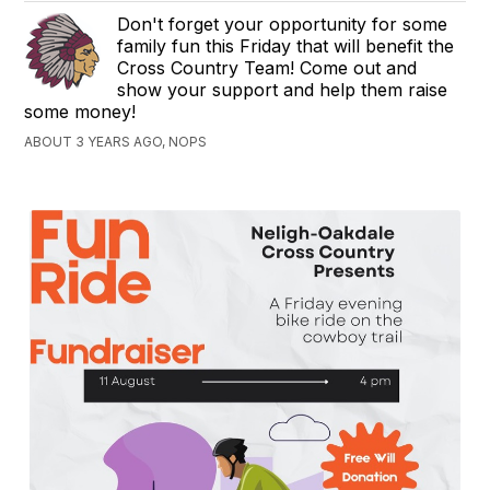
Don't forget your opportunity for some
family fun this Friday that will benefit the
Cross Country Team! Come out and
show your support and help them raise
some money!
ABOUT 3 YEARS AGO, NOPS