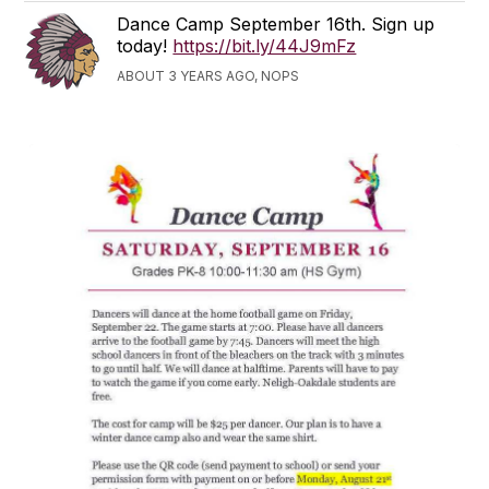
Dance Camp September 16th. Sign up
today!
https://bit.ly/44J9mFz
ABOUT 3 YEARS AGO, NOPS