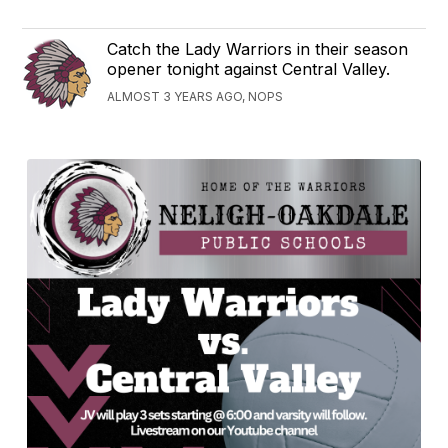
Catch the Lady Warriors in their season
opener tonight against Central Valley.
ALMOST 3 YEARS AGO, NOPS