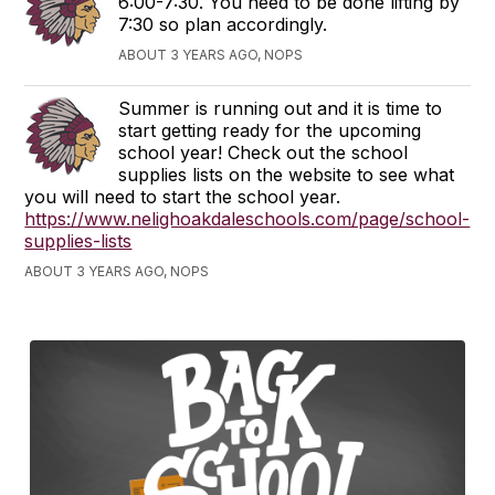
6:00-7:30. You need to be done lifting by
7:30 so plan accordingly.
ABOUT 3 YEARS AGO, NOPS
Summer is running out and it is time to
start getting ready for the upcoming
school year! Check out the school
supplies lists on the website to see what
you will need to start the school year.
https://www.nelighoakdaleschools.com/page/school-
supplies-lists
ABOUT 3 YEARS AGO, NOPS