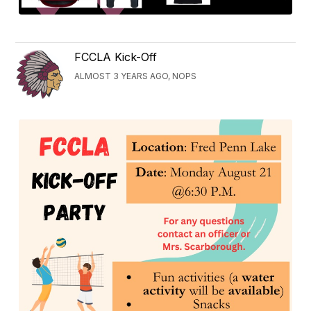
FCCLA Kick-Off
ALMOST 3 YEARS AGO, NOPS