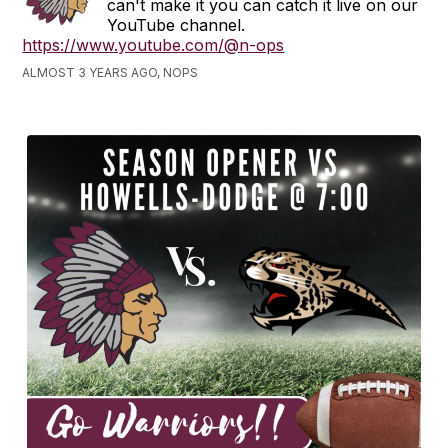
can't make it you can catch it live on our
YouTube channel.
https://www.youtube.com/@n-ops
ALMOST 3 YEARS AGO, NOPS