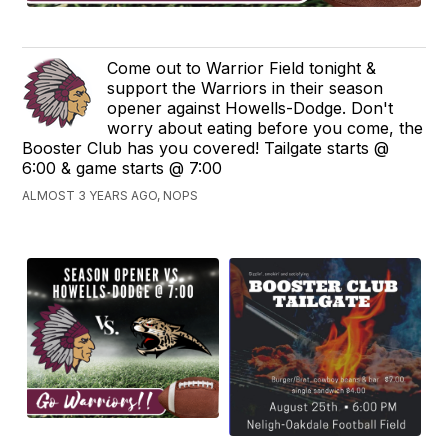
Come out to Warrior Field tonight &
support the Warriors in their season
opener against Howells-Dodge. Don't
worry about eating before you come, the
Booster Club has you covered! Tailgate starts @
6:00 & game starts @ 7:00
ALMOST 3 YEARS AGO, NOPS