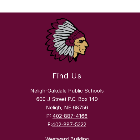
Find Us
Neligh-Oakdale Public Schools
600 J Street P.O. Box 149
Neligh, NE 68756
P:
402-887-4166
F:
402-887-5322
Westward Building