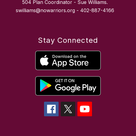
504 Plan Coordinator - Sue Williams.
swilliams@nowarriors.org - 402-887-4166
Stay Connected