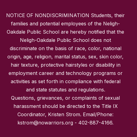
NOTICE OF NONDISCRIMINATION Students, their
families and potential employees of the Neligh-
Oakdale Public School are hereby notified that the
Neligh-Oakdale Public School does not
discriminate on the basis of race, color, national
origin, age, religion, marital status, sex, skin color,
hair texture, protective hairstyles or disability in
employment career and technology programs or
activities as set forth in compliance with federal
and state statutes and regulations.
Questions, grievances, or complaints of sexual
harassment should be directed to the Title IX
Coordinator, Kristen Strom. Email/Phone:
kstrom@nowarriors.org - 402-887-4166.