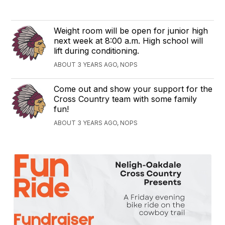
Weight room will be open for junior high
next week at 8:00 a.m. High school will
lift during conditioning.
ABOUT 3 YEARS AGO, NOPS
Come out and show your support for the
Cross Country team with some family
fun!
ABOUT 3 YEARS AGO, NOPS