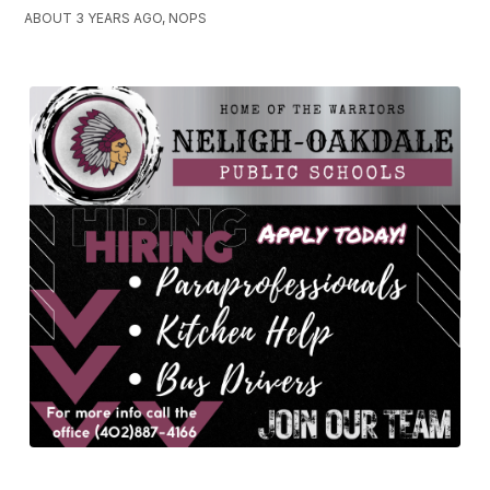
ABOUT 3 YEARS AGO, NOPS