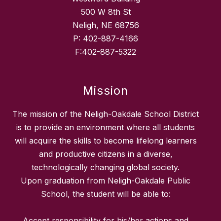
500 W 8th St
Neligh, NE 68756
P: 402-887-4166
F:402-887-5322
Mission
The mission of the Neligh-Oakdale School District
is to provide an environment where all students
will acquire the skills to become lifelong learners
and productive citizens in a diverse,
technologically changing global society.
Upon graduation from Neligh-Oakdale Public
School, the student will be able to:
Accept responsibility for his/her actions and