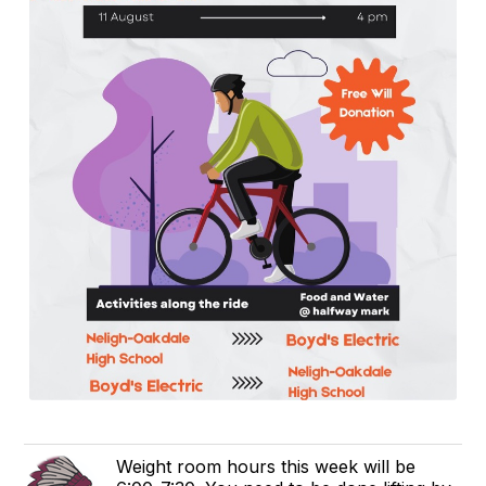
Weight room hours this week will be