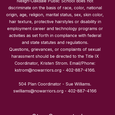
Neligh-Oakdale Public School does not
discriminate on the basis of race, color, national
origin, age, religion, marital status, sex, skin color,
hair texture, protective hairstyles or disability in
employment career and technology programs or
activities as set forth in compliance with federal
and state statutes and regulations.
Questions, grievances, or complaints of sexual
harassment should be directed to the Title IX
Coordinator, Kristen Strom. Email/Phone:
kstrom@nowarriors.org - 402-887-4166.
504 Plan Coordinator - Sue Williams.
swilliams@nowarriors.org - 402-887-4166