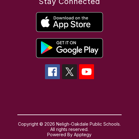
Stay Connected
Copyright © 2026 Neligh-Oakdale Public Schools.
All rights reserved.
Powered By
Apptegy