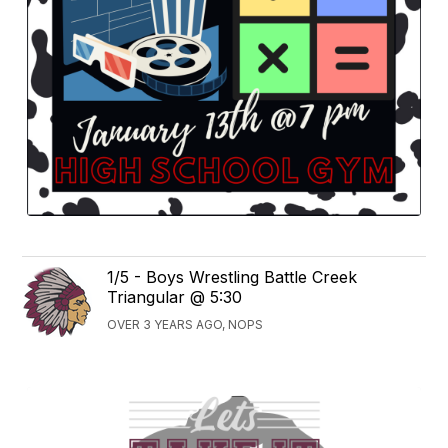
1/5 - Boys Wrestling Battle Creek
Triangular @ 5:30
OVER 3 YEARS AGO, NOPS