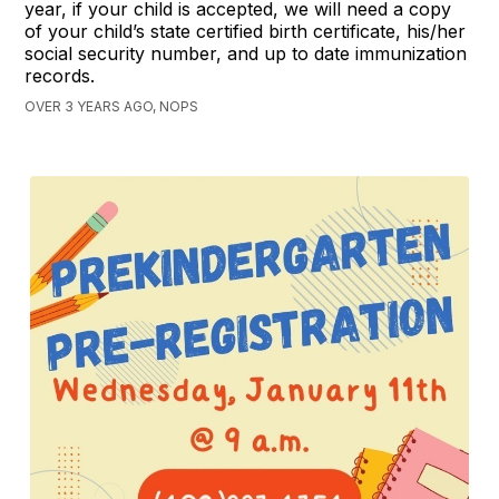
year, if your child is accepted, we will need a copy
of your child’s state certified birth certificate, his/her
social security number, and up to date immunization
records.
OVER 3 YEARS AGO, NOPS