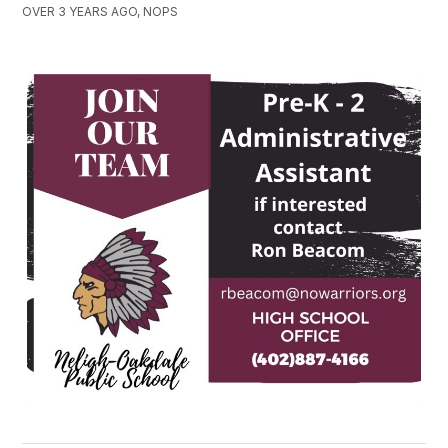
OVER 3 YEARS AGO, NOPS