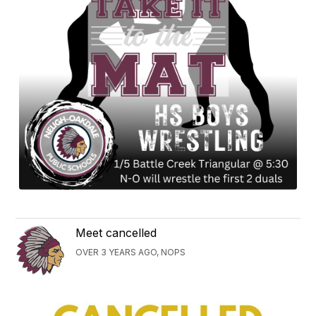
Meet cancelled
OVER 3 YEARS AGO, NOPS