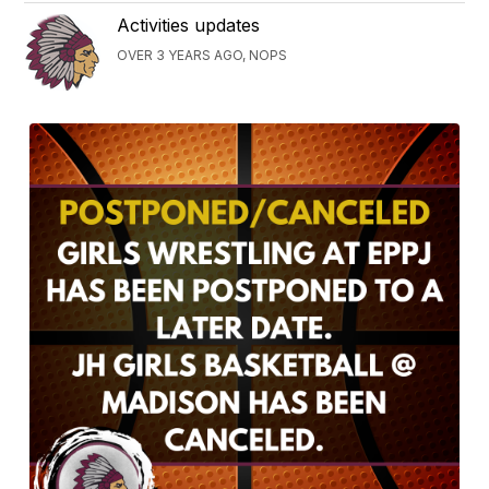
Activities updates
OVER 3 YEARS AGO, NOPS