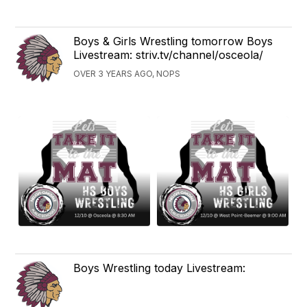
Boys & Girls Wrestling tomorrow Boys
Livestream: striv.tv/channel/osceola/
OVER 3 YEARS AGO, NOPS
Boys Wrestling today Livestream: