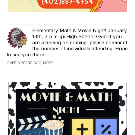
Elementary Math & Movie Night! January
13th, 7 p.m. @ High School Gym If you
are planning on coming, please comment
the number of individuals attending. Hope
to see you there!
OVER 3 YEARS AGO, NOPS