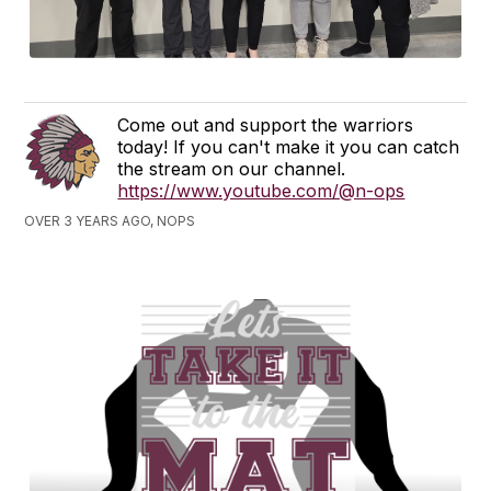
Come out and support the warriors
today! If you can't make it you can catch
the stream on our channel.
https://www.youtube.com/@n-ops
OVER 3 YEARS AGO, NOPS