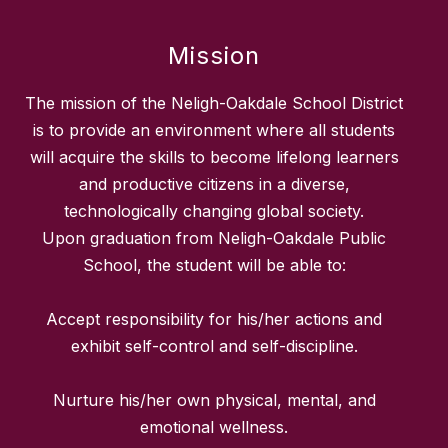
Mission
The mission of the Neligh-Oakdale School District
is to provide an environment where all students
will acquire the skills to become lifelong learners
and productive citizens in a diverse,
technologically changing global society.
Upon graduation from Neligh-Oakdale Public
School, the student will be able to:
Accept responsibility for his/her actions and
exhibit self-control and self-discipline.
Nurture his/her own physical, mental, and
emotional wellness.