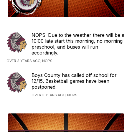
NOPS: Due to the weather there will be a
10:00 late start this morning, no morning
preschool, and buses will run
accordingly.
OVER 3 YEARS AGO, NOPS
Boys County has called off school for
12/15. Basketball games have been
postponed.
OVER 3 YEARS AGO, NOPS