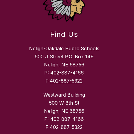
Find Us
Neligh-Oakdale Public Schools
600 J Street P.O. Box 149
Neligh, NE 68756
P:
402-887-4166
F:
402-887-5322
Westward Building
500 W 8th St
Neligh, NE 68756
P: 402-887-4166
F:402-887-5322