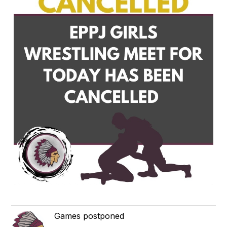
Games postponed