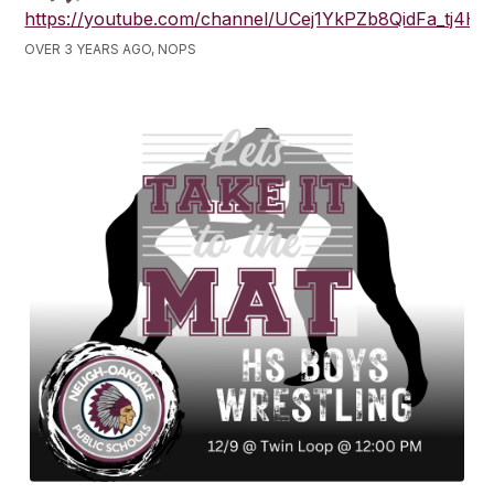
https://youtube.com/channel/UCej1YkPZb8QidFa_tj4H
OVER 3 YEARS AGO, NOPS