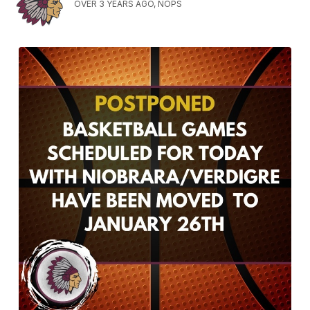
OVER 3 YEARS AGO, NOPS