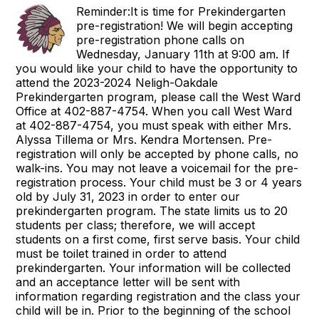
Reminder:It is time for Prekindergarten
pre-registration! We will begin accepting
pre-registration phone calls on
Wednesday, January 11th at 9:00 am. If
you would like your child to have the opportunity to
attend the 2023-2024 Neligh-Oakdale
Prekindergarten program, please call the West Ward
Office at 402-887-4754. When you call West Ward
at 402-887-4754, you must speak with either Mrs.
Alyssa Tillema or Mrs. Kendra Mortensen. Pre-
registration will only be accepted by phone calls, no
walk-ins. You may not leave a voicemail for the pre-
registration process. Your child must be 3 or 4 years
old by July 31, 2023 in order to enter our
prekindergarten program. The state limits us to 20
students per class; therefore, we will accept
students on a first come, first serve basis. Your child
must be toilet trained in order to attend
prekindergarten. Your information will be collected
and an acceptance letter will be sent with
information regarding registration and the class your
child will be in. Prior to the beginning of the school