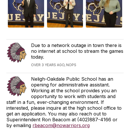
Due to a network outage in town there is
no internet at school to stream the games
today.
OVER 3 YEARS AGO, NOPS
Neligh-Oakdale Public School has an
opening for administrative assistant.
Working at the school provides you an
opportunity to work with students and
staff in a fun, ever-changing environment. If
interested, please inquire at the high school office to
get an application. You may also reach out to
Superintendent Ron Beacom at (402)887-4166 or
by emailing
rbeacom@nowarriors.org