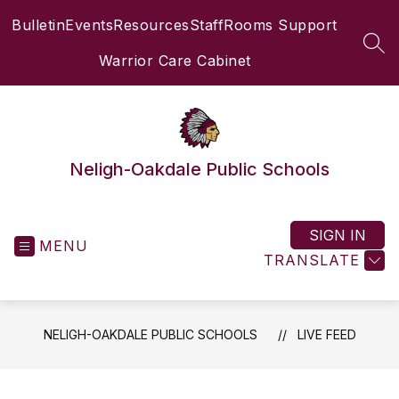
Skip
Bulletin
Events
Resources
Staff
Rooms Support
to
content
SEA
Warrior Care Cabinet
Neligh-Oakdale Public Schools
SIGN IN
MENU
TRANSLATE
NELIGH-OAKDALE PUBLIC SCHOOLS
LIVE FEED