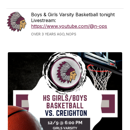
Boys & Girls Varsity Basketball tonight
Livestream:
https://www.youtube.com/@n-ops
OVER 3 YEARS AGO, NOPS