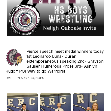
Pierce speech meet medal winners today.
1st Leonardo Luna- Duran
extemporaneous speaking 2nd- Grayson
Sauser Humerous Prose 3rd- Ashlyn
Rudolf POI Way to go Warriors!
OVER 3 YEARS AGO, NOPS