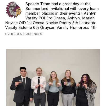
Speech Team had a great day at the
Summerland Invitational with every team
member placing in their events!! Ashlyn
Varsity POI 3rd Onesa, Ashlyn, Mariah
Novice OID 1st Onesa Novice Poetry 5th Leonardo
Varsity Extemp 6th Graysen Varsity Humorous 4th
OVER 3 YEARS AGO, NOPS