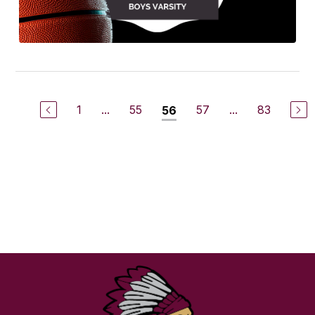
1
...
55
57
...
83
56