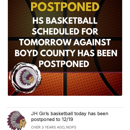
JH Girls basketball today has been
postponed to 12/19
OVER 3 YEARS AGO, NOPS