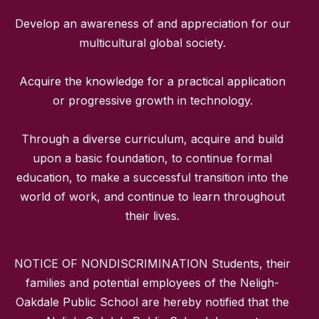
Develop an awareness of and appreciation for our
multicultural global society.
Acquire the knowledge for a practical application
or progressive growth in technology.
Through a diverse curriculum, acquire and build
upon a basic foundation, to continue formal
education, to make a successful transition into the
world of work, and continue to learn throughout
their lives.
NOTICE OF NONDISCRIMINATION Students, their
families and potential employees of the Neligh-
Oakdale Public School are hereby notified that the