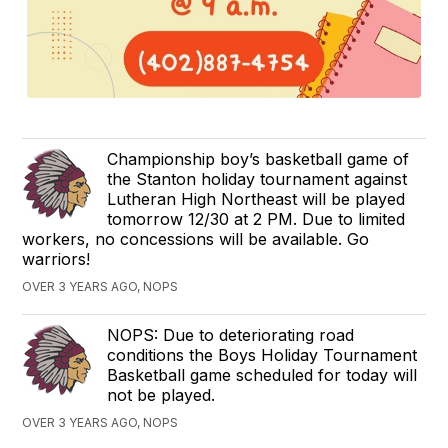
Championship boy’s basketball game of
the Stanton holiday tournament against
Lutheran High Northeast will be played
tomorrow 12/30 at 2 PM. Due to limited
workers, no concessions will be available. Go
warriors!
OVER 3 YEARS AGO, NOPS
NOPS: Due to deteriorating road
conditions the Boys Holiday Tournament
Basketball game scheduled for today will
not be played.
OVER 3 YEARS AGO, NOPS