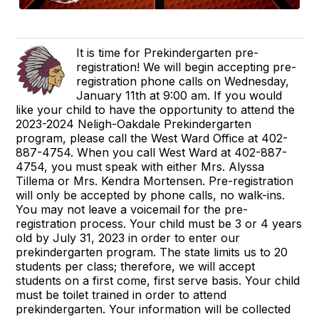
It is time for Prekindergarten pre-
registration! We will begin accepting pre-
registration phone calls on Wednesday,
January 11th at 9:00 am. If you would
like your child to have the opportunity to attend the
2023-2024 Neligh-Oakdale Prekindergarten
program, please call the West Ward Office at 402-
887-4754. When you call West Ward at 402-887-
4754, you must speak with either Mrs. Alyssa
Tillema or Mrs. Kendra Mortensen. Pre-registration
will only be accepted by phone calls, no walk-ins.
You may not leave a voicemail for the pre-
registration process. Your child must be 3 or 4 years
old by July 31, 2023 in order to enter our
prekindergarten program. The state limits us to 20
students per class; therefore, we will accept
students on a first come, first serve basis. Your child
must be toilet trained in order to attend
prekindergarten. Your information will be collected