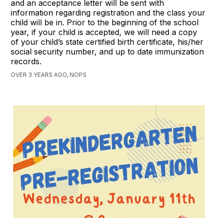
and an acceptance letter will be sent with
information regarding registration and the class your
child will be in. Prior to the beginning of the school
year, if your child is accepted, we will need a copy
of your child’s state certified birth certificate, his/her
social security number, and up to date immunization
records.
OVER 3 YEARS AGO, NOPS